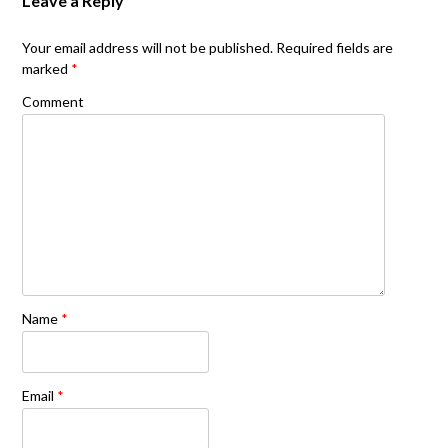
Leave a Reply
Your email address will not be published.
Required fields are
marked
*
Comment
Name
*
Email
*