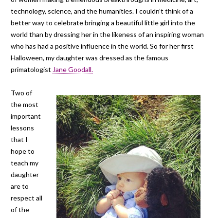
technology, science, and the humanities. I couldn’t think of a
better way to celebrate bringing a beautiful little girl into the
world than by dressing her in the likeness of an inspiring woman
who has had a positive influence in the world. So for her first
Halloween, my daughter was dressed as the famous
primatologist
Jane Goodall.
Two of
the most
important
lessons
that I
hope to
teach my
daughter
are to
respect all
of the