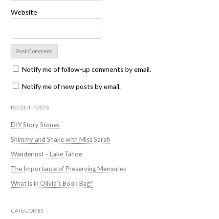
Website
Notify me of follow-up comments by email.
Notify me of new posts by email.
RECENT POSTS
DIY Story Stones
Shimmy and Shake with Miss Sarah
Wanderlust – Lake Tahoe
The Importance of Preserving Memories
What is in Olivia’s Book Bag?
CATEGORIES