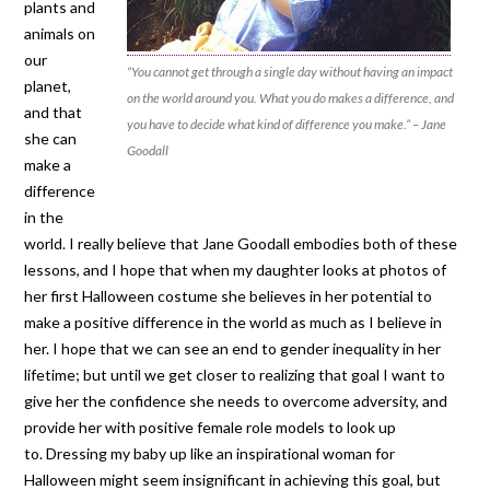
plants and
animals on
our
“You cannot get through a single day without having an impact
planet,
on the world around you. What you do makes a difference, and
and that
you have to decide what kind of difference you make.” – Jane
she can
Goodall
make a
difference
in the
world. I really believe that Jane Goodall embodies both of these
lessons, and I hope that when my daughter looks at photos of
her first Halloween costume she believes in her potential to
make a positive difference in the world as much as I believe in
her. I hope that we can see an end to gender inequality in her
lifetime; but until we get closer to realizing that goal I want to
give her the confidence she needs to overcome adversity, and
provide her with positive female role models to look up
to. Dressing my baby up like an inspirational woman for
Halloween might seem insignificant in achieving this goal, but