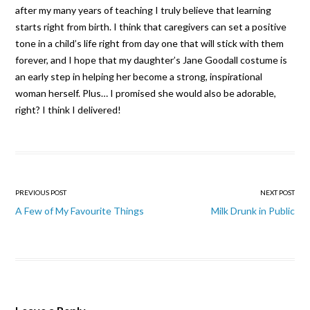
after my many years of teaching I truly believe that learning
starts right from birth. I think that caregivers can set a positive
tone in a child’s life right from day one that will stick with them
forever, and I hope that my daughter’s Jane Goodall costume is
an early step in helping her become a strong, inspirational
woman herself. Plus… I promised she would also be adorable,
right? I think I delivered!
Post navigation
PREVIOUS POST
NEXT POST
A Few of My Favourite Things
Milk Drunk in Public