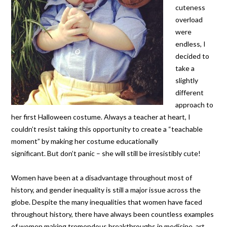
cuteness
overload
were
endless, I
decided to
take a
slightly
different
approach to
her first Halloween costume. Always a teacher at heart, I
couldn’t resist taking this opportunity to create a “teachable
moment” by making her costume educationally
significant. But don’t panic – she will still be irresistibly cute!
Women have been at a disadvantage throughout most of
history, and gender inequality is still a major issue across the
globe. Despite the many inequalities that women have faced
throughout history, there have always been countless examples
of women making tremendous breakthroughs in medicine, art,