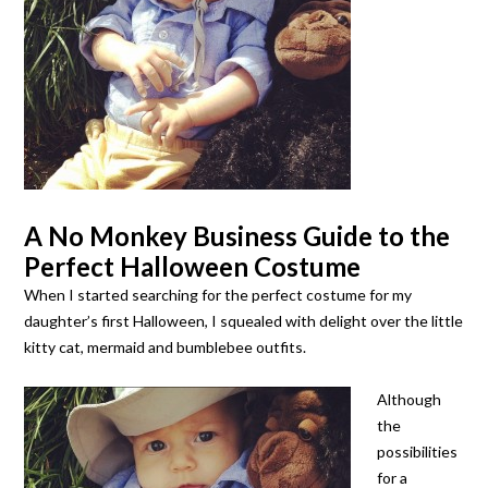
A No Monkey Business Guide to the
Perfect Halloween Costume
When I started searching for the perfect costume for my
daughter’s first Halloween, I squealed with delight over the little
kitty cat, mermaid and bumblebee outfits.
Although
the
possibilities
for a