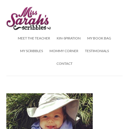
Skip to content
MEET THE TEACHER
KIN-SPIRATION
MY BOOK BAG
MY SCRIBBLES
MOMMY CORNER
TESTIMONIALS
CONTACT