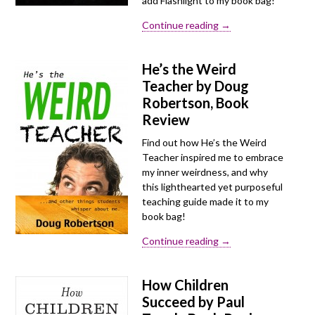
add Flashlight to my book bag!
Continue reading →
He’s the Weird
Teacher by Doug
Robertson, Book
Review
Find out how He’s the Weird
Teacher inspired me to embrace
my inner weirdness, and why
this lighthearted yet purposeful
teaching guide made it to my
book bag!
Continue reading →
How Children
Succeed by Paul