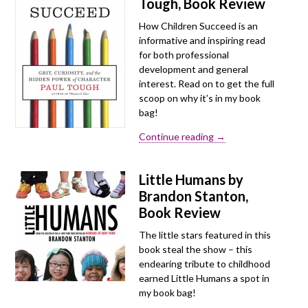
Tough, Book Review
How Children Succeed is an
informative and inspiring read
for both professional
development and general
interest. Read on to get the full
scoop on why it’s in my book
bag!
Continue reading →
Little Humans by
Brandon Stanton,
Book Review
The little stars featured in this
book steal the show – this
endearing tribute to childhood
earned Little Humans a spot in
my book bag!