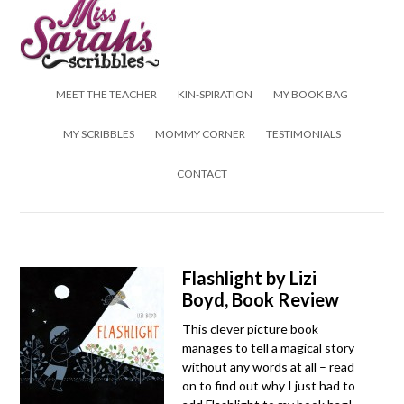
Skip to content
MEET THE TEACHER
KIN-SPIRATION
MY BOOK BAG
MY SCRIBBLES
MOMMY CORNER
TESTIMONIALS
CONTACT
Flashlight by Lizi
Boyd, Book Review
This clever picture book
manages to tell a magical story
without any words at all – read
on to find out why I just had to