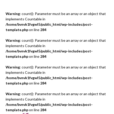
Warning
: count(): Parameter must be an array or an object that
implements Countable in
/home/bvnvk1fvgwl5/public_html/wp-includes/post-
template.php
on line
284
Warning
: count(): Parameter must be an array or an object that
implements Countable in
/home/bvnvk1fvgwl5/public_html/wp-includes/post-
template.php
on line
284
Warning
: count(): Parameter must be an array or an object that
implements Countable in
/home/bvnvk1fvgwl5/public_html/wp-includes/post-
template.php
on line
284
Warning
: count(): Parameter must be an array or an object that
implements Countable in
/home/bvnvk1fvgwl5/public_html/wp-includes/post-
template.php
on line
284