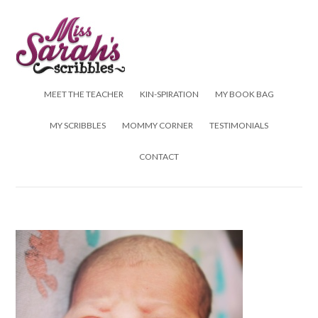
Skip to content
MEET THE TEACHER
KIN-SPIRATION
MY BOOK BAG
MY SCRIBBLES
MOMMY CORNER
TESTIMONIALS
CONTACT