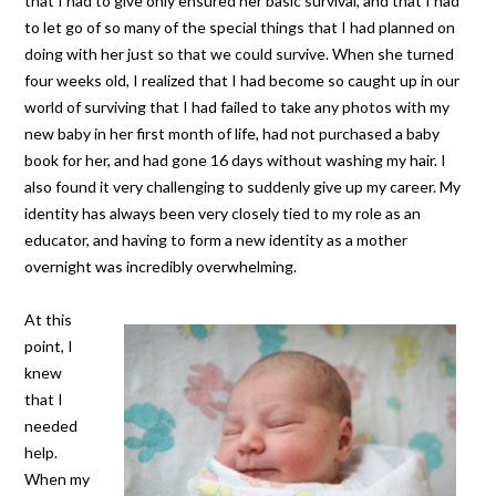
that I had to give only ensured her basic survival, and that I had
to let go of so many of the special things that I had planned on
doing with her just so that we could survive. When she turned
four weeks old, I realized that I had become so caught up in our
world of surviving that I had failed to take any photos with my
new baby in her first month of life, had not purchased a baby
book for her, and had gone 16 days without washing my hair. I
also found it very challenging to suddenly give up my career. My
identity has always been very closely tied to my role as an
educator, and having to form a new identity as a mother
overnight was incredibly overwhelming.
At this
point, I
knew
that I
needed
help.
When my