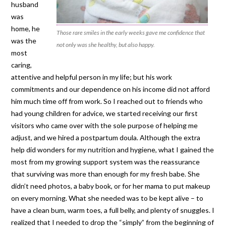
husband
was
home, he
Those rare smiles in the early weeks gave me confidence that
was the
not only was she healthy, but also happy.
most
caring,
attentive and helpful person in my life; but his work
commitments and our dependence on his income did not afford
him much time off from work. So I reached out to friends who
had young children for advice, we started receiving our first
visitors who came over with the sole purpose of helping me
adjust, and we hired a postpartum doula. Although the extra
help did wonders for my nutrition and hygiene, what I gained the
most from my growing support system was the reassurance
that surviving was more than enough for my fresh babe. She
didn’t need photos, a baby book, or for her mama to put makeup
on every morning. What she needed was to be kept alive – to
have a clean bum, warm toes, a full belly, and plenty of snuggles. I
realized that I needed to drop the “simply” from the beginning of