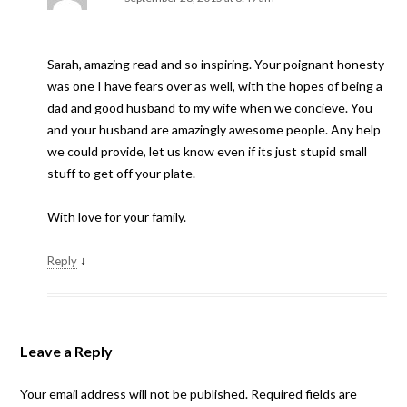
Sarah, amazing read and so inspiring. Your poignant honesty
was one I have fears over as well, with the hopes of being a
dad and good husband to my wife when we concieve. You
and your husband are amazingly awesome people. Any help
we could provide, let us know even if its just stupid small
stuff to get off your plate.
With love for your family.
↓
Reply
Leave a Reply
Your email address will not be published.
Required fields are