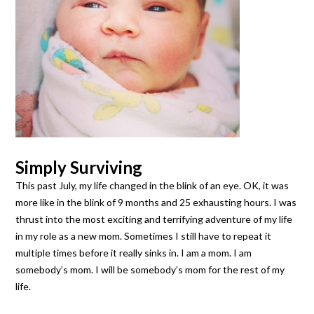
Simply Surviving
This past July, my life changed in the blink of an eye. OK, it was
more like in the blink of 9 months and 25 exhausting hours. I was
thrust into the most exciting and terrifying adventure of my life
in my role as a new mom. Sometimes I still have to repeat it
multiple times before it really sinks in. I am a mom. I am
somebody’s mom. I will be somebody’s mom for the rest of my
life.