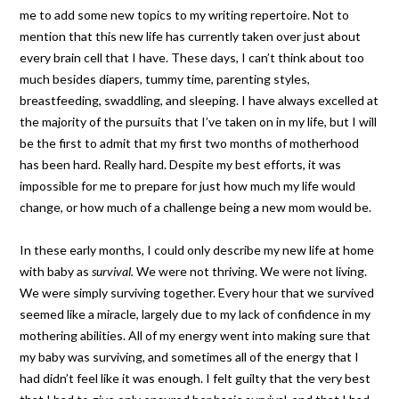
me to add some new topics to my writing repertoire. Not to
mention that this new life has currently taken over just about
every brain cell that I have. These days, I can’t think about too
much besides diapers, tummy time, parenting styles,
breastfeeding, swaddling, and sleeping. I have always excelled at
the majority of the pursuits that I’ve taken on in my life, but I will
be the first to admit that my first two months of motherhood
has been hard. Really hard. Despite my best efforts, it was
impossible for me to prepare for just how much my life would
change, or how much of a challenge being a new mom would be.
In these early months, I could only describe my new life at home
with baby as
survival.
We were not thriving. We were not living.
We were simply surviving together. Every hour that we survived
seemed like a miracle, largely due to my lack of confidence in my
mothering abilities. All of my energy went into making sure that
my baby was surviving, and sometimes all of the energy that I
had didn’t feel like it was enough. I felt guilty that the very best