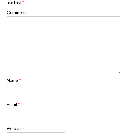
marked
*
Comment
Name
*
Email
*
Website