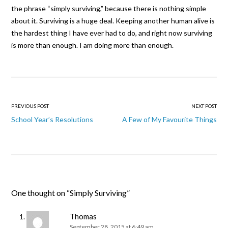
the phrase “simply surviving,” because there is nothing simple
about it. Surviving is a huge deal. Keeping another human alive is
the hardest thing I have ever had to do, and right now surviving
is more than enough. I am doing more than enough.
Post navigation
PREVIOUS POST
NEXT POST
School Year’s Resolutions
A Few of My Favourite Things
One thought on “
Simply Surviving
”
Thomas
September 28, 2015 at 6:49 am