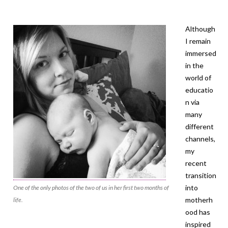
Although
I remain
immersed
in the
world of
educatio
n via
many
different
channels,
my
recent
transition
into
One of the only photos of the two of us in her first two months of
motherh
life.
ood has
inspired