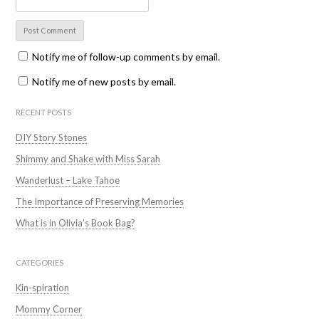
Notify me of follow-up comments by email.
Notify me of new posts by email.
RECENT POSTS
DIY Story Stones
Shimmy and Shake with Miss Sarah
Wanderlust – Lake Tahoe
The Importance of Preserving Memories
What is in Olivia’s Book Bag?
CATEGORIES
Kin-spiration
Mommy Corner